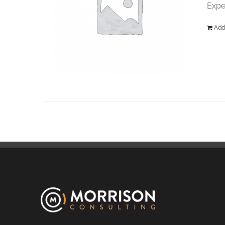
Expe
Add