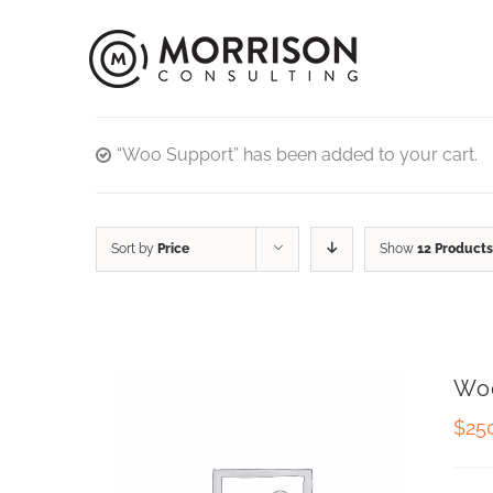
“Woo Support” has been added to your cart.
Sort by
Price
Show
12 Products
Wo
$
25