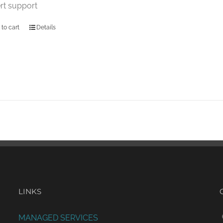
rt support
 to cart
Details
LINKS
MANAGED SERVICES