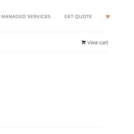
MANAGED SERVICES
GET QUOTE
View cart