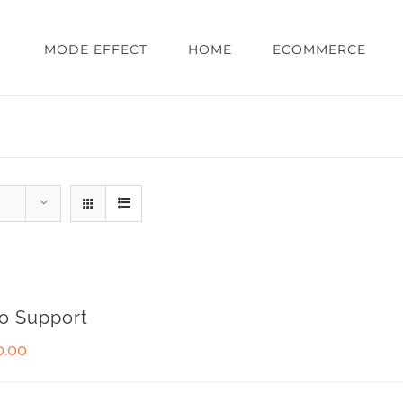
MODE EFFECT
HOME
ECOMMERCE
o Support
0.00