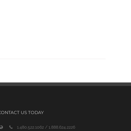
CONTACT US TODAY
1.480.522.1062 / 1.888.624.2226