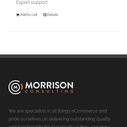
Expert support
Add to cart
Details
We are specialists in all things eCommerce and
pride ourselves on delivering outstanding quality
and functionality for our clients so they can grow