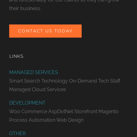
their business.
CONTACT US TODAY
LINKS
MANAGED SERVICES
Smart Search Technology
On-Demand Tech Staff
Managed Cloud Services
DEVELOPMENT
Woo Commerce
AspDotNet Storefront
Magento
Process Automation
Web Design
OTHER