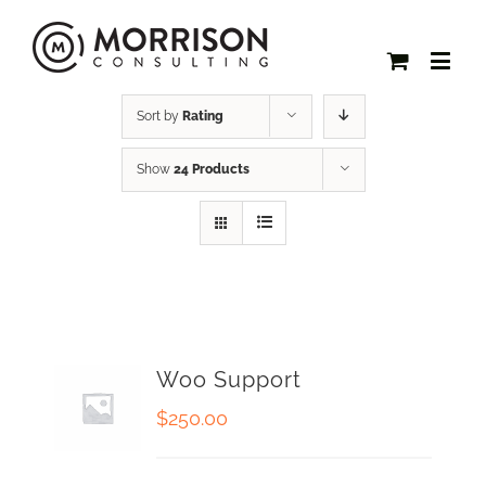
Sort by
Rating
Show
24 Products
Woo Support
$
250.00