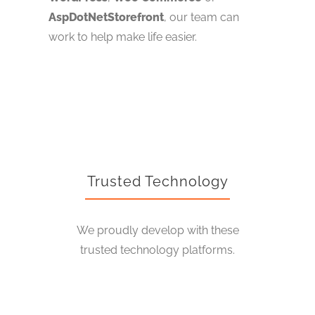
AspDotNetStorefront
, our team can
work to help make life easier.
Trusted Technology
We proudly develop with these
trusted technology platforms.