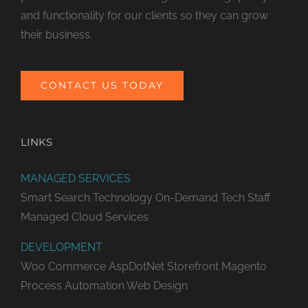
and functionality for our clients so they can grow
their business.
CONTACT US TODAY
LINKS
MANAGED SERVICES
Smart Search Technology
On-Demand Tech Staff
Managed Cloud Services
DEVELOPMENT
Woo Commerce
AspDotNet Storefront
Magento
Process Automation
Web Design