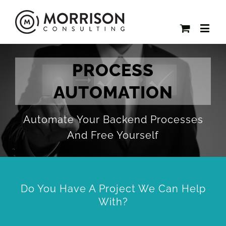
PROCESS
AUTOMATION
Automate Your Backend Processes
And Free Yourself
Do You Have A Project We Can Help
With?