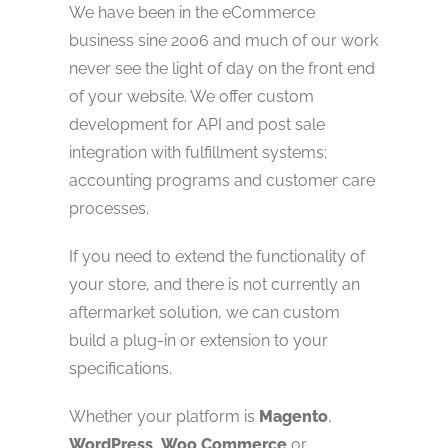
We have been in the eCommerce
business sine 2006 and much of our work
never see the light of day on the front end
of your website. We offer custom
development for API and post sale
integration with fulfillment systems;
accounting programs and customer care
processes.
If you need to extend the functionality of
your store, and there is not currently an
aftermarket solution, we can custom
build a plug-in or extension to your
specifications.
Whether your platform is
Magento
,
WordPress
,
Woo Commerce
or