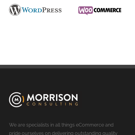
We are specialists in all things eCommerce and
pride ourselves on delivering outstanding quality