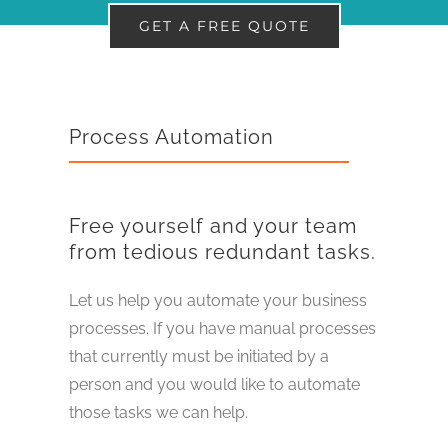
GET A FREE QUOTE
Process Automation
Free yourself and your team
from tedious redundant tasks.
Let us help you automate your business
processes. If you have manual processes
that currently must be initiated by a
person and you would like to automate
those tasks we can help.