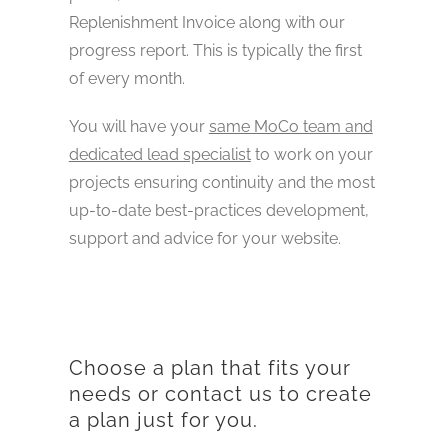
Replenishment Invoice along with our
progress report. This is typically the first
of every month.
You will have your
same MoCo team and
dedicated lead specialist
to work on your
projects ensuring continuity and the most
up-to-date best-practices development,
support and advice for your website.
Choose a plan that fits your
needs or contact us to create
a plan just for you.