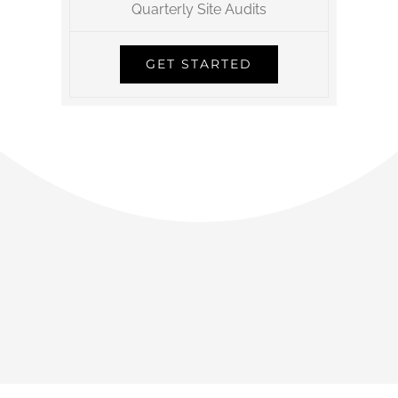
Quarterly Site Audits
GET STARTED