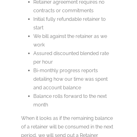
Retainer agreement requires no
contracts or commitments
Initial fully refundable retainer to
start
We bill against the retainer as we
work
Assured discounted blended rate
per hour
Bi-monthly progress reports
detailing how our time was spent
and account balance
Balance rolls forward to the next
month
When it looks as if the remaining balance
of a retainer will be consumed in the next
period, we will send out a Retainer