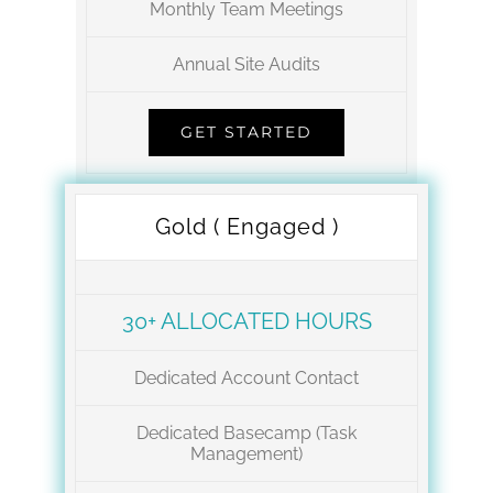
Monthly Team Meetings
Annual Site Audits
GET STARTED
Gold ( Engaged )
30+ ALLOCATED HOURS
Dedicated Account Contact
Dedicated Basecamp (Task
Management)