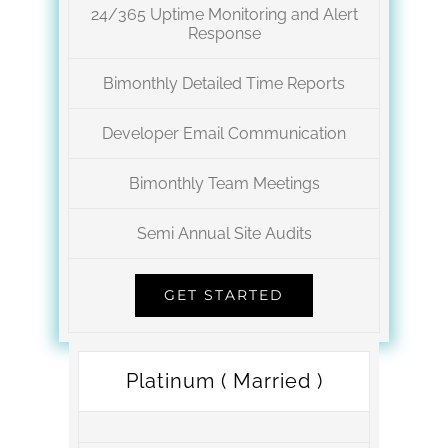
24/365 Uptime Monitoring and Alert
Response
Bimonthly Detailed Time Reports
Developer Email Communication
Bimonthly Team Meetings
Semi Annual Site Audits
GET STARTED
Platinum ( Married )