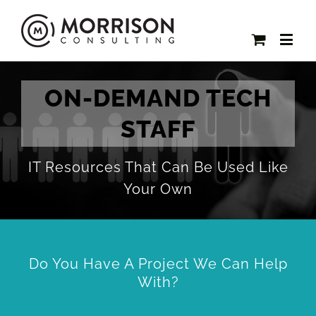
ON-DEMAND TECH
STAFF
IT Resources That Can Be Used Like
Your Own
Do You Have A Project We Can Help
With?