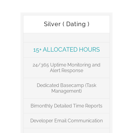
Silver ( Dating )
15+ ALLOCATED HOURS
24/365 Uptime Monitoring and
Alert Response
Dedicated Basecamp (Task
Management)
Bimonthly Detailed Time Reports
Developer Email Communication