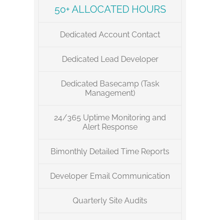
50+ ALLOCATED HOURS
Dedicated Account Contact
Dedicated Lead Developer
Dedicated Basecamp (Task
Management)
24/365 Uptime Monitoring and
Alert Response
Bimonthly Detailed Time Reports
Developer Email Communication
Quarterly Site Audits