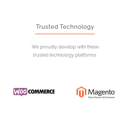
Trusted Technology
We proudly develop with these
trusted technology platforms.