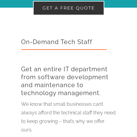
GET A FREE QUOTE
On-Demand Tech Staff
Get an entire IT department
from software development
and maintenance to
technology management.
We know that small businesses can’t
always afford the technical staff they need
to keep growing – that’s why we offer
ours.