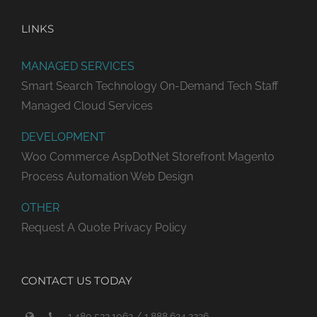
LINKS
MANAGED SERVICES
Smart Search Technology
On-Demand Tech Staff
Managed Cloud Services
DEVELOPMENT
Woo Commerce
AspDotNet Storefront
Magento
Process Automation
Web Design
OTHER
Request A Quote
Privacy Policy
CONTACT US TODAY
1.480.522.1062 / 1.888.624.2226