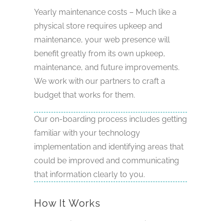
Yearly maintenance costs – Much like a
physical store requires upkeep and
maintenance, your web presence will
benefit greatly from its own upkeep,
maintenance, and future improvements.
We work with our partners to craft a
budget that works for them.
Our on-boarding process includes getting
familiar with your technology
implementation and identifying areas that
could be improved and communicating
that information clearly to you.
How It Works