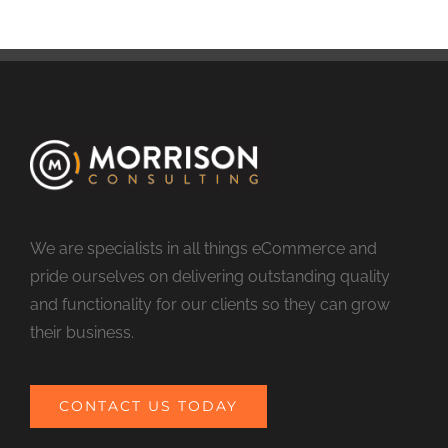
We are specialists in all things eCommerce and
pride ourselves on delivering outstanding quality
and functionality for our clients so they can grow
their business.
CONTACT US TODAY