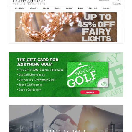
Lights For All Occasions
Go Play Golf