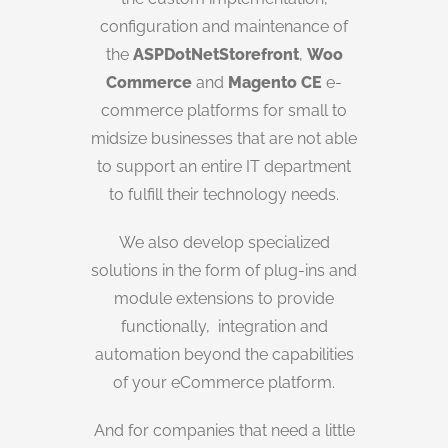
configuration and maintenance of
the
ASPDotNetStorefront
,
Woo
Commerce
and
Magento CE
e-
commerce platforms for small to
midsize businesses that are not able
to support an entire IT department
to fulfill their technology needs.
We also develop specialized
solutions in the form of plug-ins and
module extensions to provide
functionally, integration and
automation beyond the capabilities
of your eCommerce platform.
And for companies that need a little