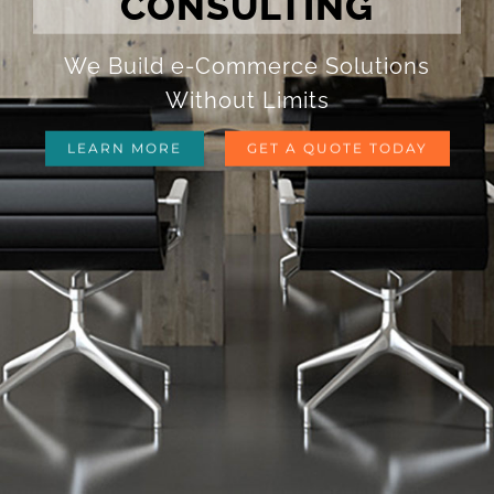
CONSULTING
We Build e-Commerce Solutions
Without Limits
LEARN MORE
GET A QUOTE TODAY