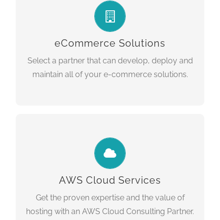
One size does not fit all. You need a
technology partner that can help select the
right solution for your needs and budget and
eCommerce Solutions
deliver your project on time.
Select a partner that can develop, deploy and
maintain all of your e-commerce solutions.
LEARN MORE
CLOUD SERVICES
Amazon Web Services Consulting
We are an
. Let us manage your cloud
Partner
environment so you can focus on what you
AWS Cloud Services
do best, growing your business.
Get the proven expertise and the value of
hosting with an AWS Cloud Consulting Partner.
LEARN MORE