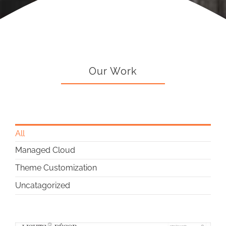
Our Work
All
Managed Cloud
Theme Customization
Uncatagorized