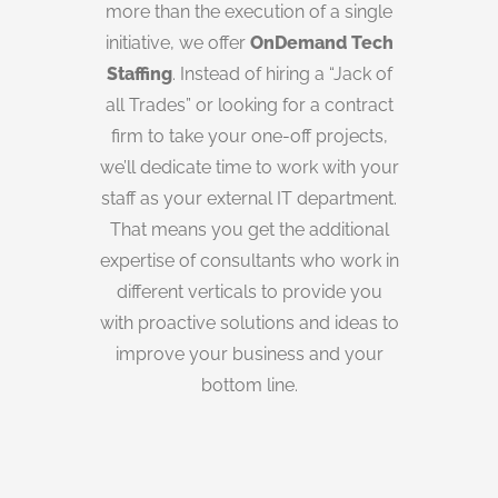
more than the execution of a single
initiative, we offer
OnDemand Tech
Staffing
. Instead of hiring a “Jack of
all Trades” or looking for a contract
firm to take your one-off projects,
we’ll dedicate time to work with your
staff as your external IT department.
That means you get the additional
expertise of consultants who work in
different verticals to provide you
with proactive solutions and ideas to
improve your business and your
bottom line.