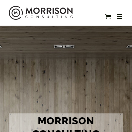
MORRISON