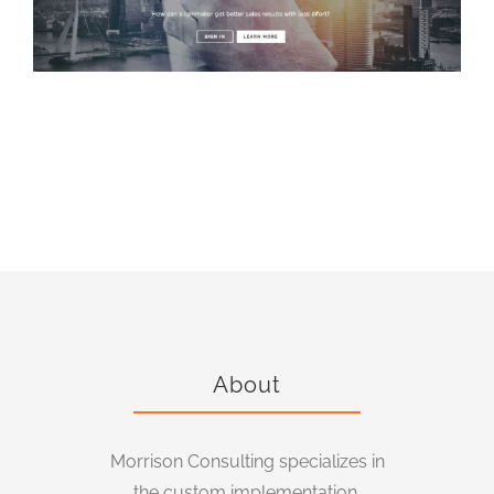
Proving Ground, Inc.
About
Morrison Consulting specializes in
the custom implementation,