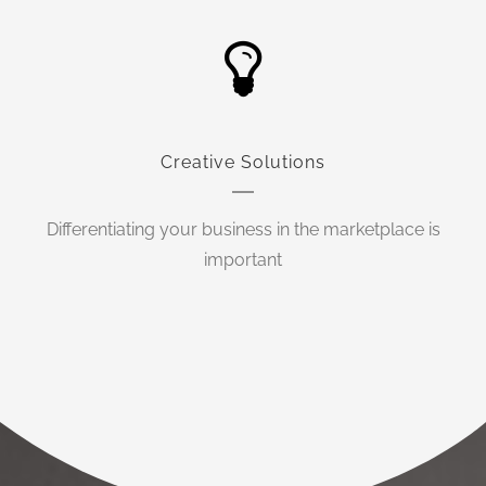
Creative Solutions
Differentiating your business in the marketplace is
important