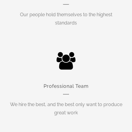
Our people hold themselves to the highest
standards
Professional Team
We hire the best, and the best only want to produce
great work