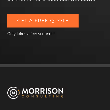
GET A FREE QUOTE
Only takes a few seconds!