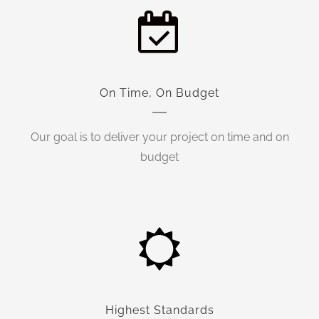
On Time, On Budget
Our goal is to deliver your project on time and on
budget
Highest Standards