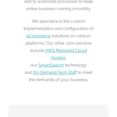
and to automate processes to keep
online business running smoothly.
We specialize in the custom
implementation and configuration of
eCommerce
solutions on various
platforms. Our other core services
include
AWS Managed Cloud
Hosting
,
our
SmartSearch
technology
and
On-Demand Tech Staff
to meet
the demands of your business.
NO LIMITATIONS