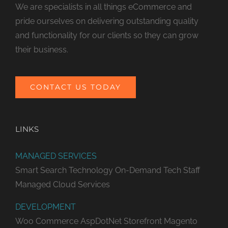
We are specialists in all things eCommerce and
pride ourselves on delivering outstanding quality
and functionality for our clients so they can grow
their business.
CONTACT US TODAY
LINKS
MANAGED SERVICES
Smart Search Technology
On-Demand Tech Staff
Managed Cloud Services
DEVELOPMENT
Woo Commerce
AspDotNet Storefront
Magento