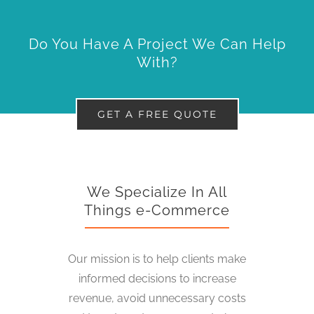
Do You Have A Project We Can Help
With?
GET A FREE QUOTE
We Specialize In All
Things e-Commerce
Our mission is to help clients make
informed decisions to increase
revenue, avoid unnecessary costs