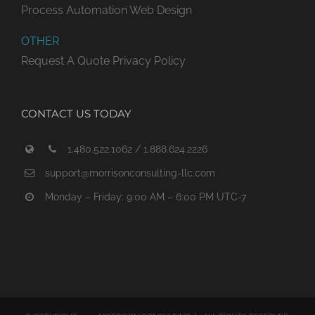
Process Automation
Web Design
OTHER
Request A Quote
Privacy Policy
CONTACT US TODAY
1.480.522.1062 / 1.888.624.2226
support@morrisonconsulting-llc.com
Monday – Friday: 9:00 AM – 6:00 PM UTC-7