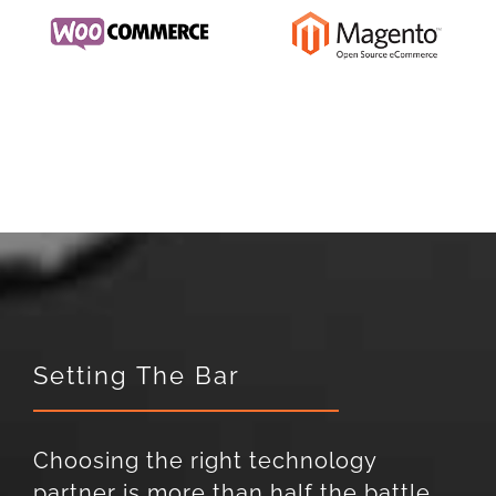
Setting The Bar
Choosing the right technology
partner is more than half the battle.