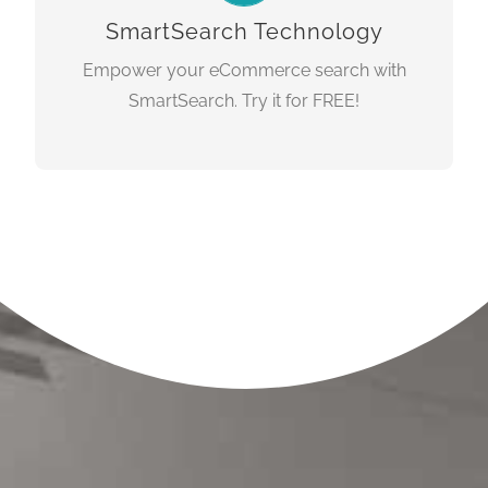
dvanced
autocomplete & a
SmartSearch Technology
faceting/navigation.
Empower your eCommerce search with
SmartSearch. Try it for FREE!
LEARN MORE