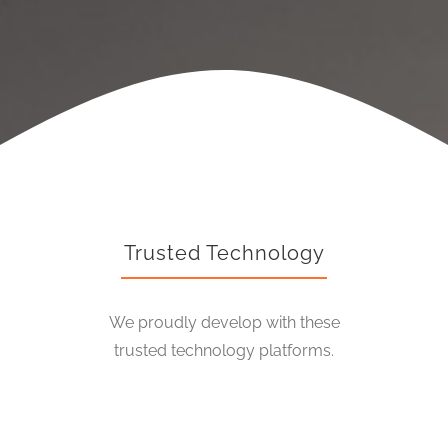
Trusted Technology
We proudly develop with these
trusted technology platforms.