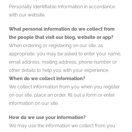
Personally Identifiable Information in accordance
with our website.
What personal information do we collect from
the people that visit our blog, website or app?
When ordering or registering on our site, as
appropriate, you may be asked to enter your name,
email address, mailing address, phone number or
other details to help you with your experience.
When do we collect information?
We collect information from you when you register
on our site, place an order, fill out a form or enter
information on our site.
How do we use your information?
We may use the information we collect from you