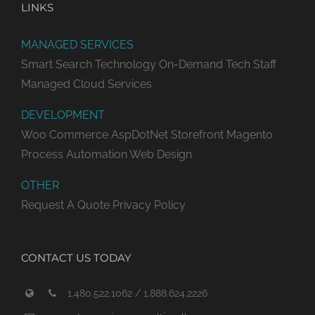
LINKS
MANAGED SERVICES
Smart Search Technology
On-Demand Tech Staff
Managed Cloud Services
DEVELOPMENT
Woo Commerce
AspDotNet Storefront
Magento
Process Automation
Web Design
OTHER
Request A Quote
Privacy Policy
CONTACT US TODAY
1.480.522.1062 / 1.888.624.2226