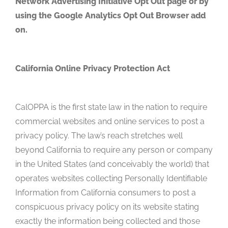
Network Advertising Initiative Opt Out page or by
using the Google Analytics Opt Out Browser add
on.
California Online Privacy Protection Act
CalOPPA is the first state law in the nation to require
commercial websites and online services to post a
privacy policy. The law’s reach stretches well
beyond California to require any person or company
in the United States (and conceivably the world) that
operates websites collecting Personally Identifiable
Information from California consumers to post a
conspicuous privacy policy on its website stating
exactly the information being collected and those