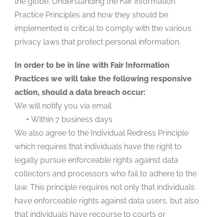
the globe. Understanding the Fair Information
Practice Principles and how they should be
implemented is critical to comply with the various
privacy laws that protect personal information.
In order to be in line with Fair Information
Practices we will take the following responsive
action, should a data breach occur:
We will notify you via email
•
Within 7 business days
We also agree to the Individual Redress Principle
which requires that individuals have the right to
legally pursue enforceable rights against data
collectors and processors who fail to adhere to the
law. This principle requires not only that individuals
have enforceable rights against data users, but also
that individuals have recourse to courts or