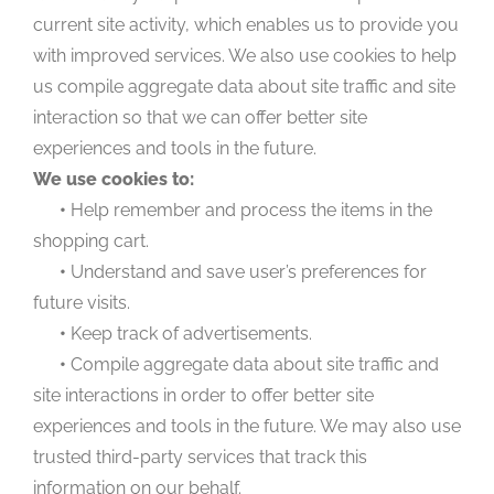
current site activity, which enables us to provide you
with improved services. We also use cookies to help
us compile aggregate data about site traffic and site
interaction so that we can offer better site
experiences and tools in the future.
We use cookies to:
•
Help remember and process the items in the
shopping cart.
•
Understand and save user’s preferences for
future visits.
•
Keep track of advertisements.
•
Compile aggregate data about site traffic and
site interactions in order to offer better site
experiences and tools in the future. We may also use
trusted third-party services that track this
information on our behalf.