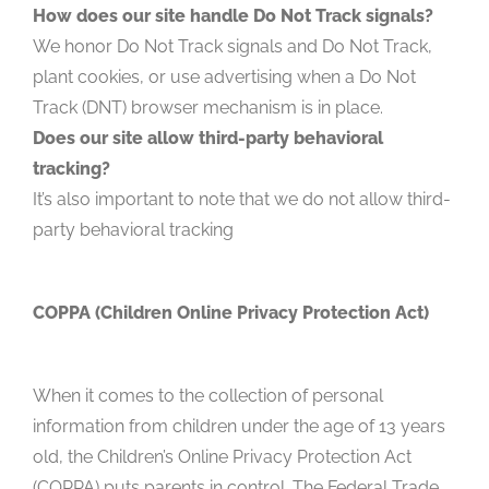
How does our site handle Do Not Track signals?
We honor Do Not Track signals and Do Not Track,
plant cookies, or use advertising when a Do Not
Track (DNT) browser mechanism is in place.
Does our site allow third-party behavioral
tracking?
It’s also important to note that we do not allow third-
party behavioral tracking
COPPA (Children Online Privacy Protection Act)
When it comes to the collection of personal
information from children under the age of 13 years
old, the Children’s Online Privacy Protection Act
(COPPA) puts parents in control. The Federal Trade