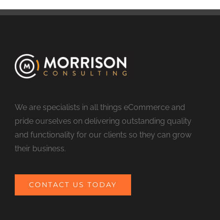
We are specialists in all things eCommerce and
pride ourselves on delivering outstanding quality
and functionality for our clients so they can grow
their business.
CONTACT US TODAY