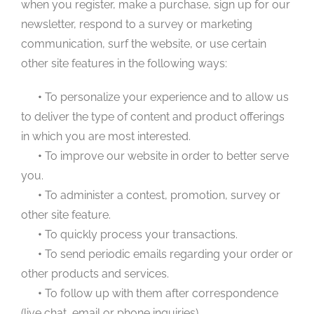
when you register, make a purchase, sign up for our
newsletter, respond to a survey or marketing
communication, surf the website, or use certain
other site features in the following ways:
•
To personalize your experience and to allow us
to deliver the type of content and product offerings
in which you are most interested.
•
To improve our website in order to better serve
you.
•
To administer a contest, promotion, survey or
other site feature.
•
To quickly process your transactions.
•
To send periodic emails regarding your order or
other products and services.
•
To follow up with them after correspondence
(live chat, email or phone inquiries)