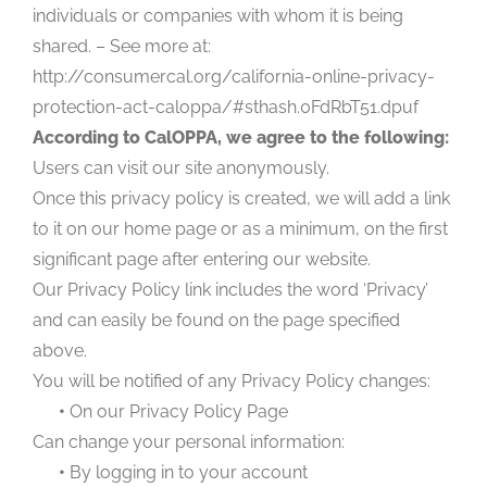
individuals or companies with whom it is being
shared. – See more at:
http://consumercal.org/california-online-privacy-
protection-act-caloppa/#sthash.0FdRbT51.dpuf
According to CalOPPA, we agree to the following:
Users can visit our site anonymously.
Once this privacy policy is created, we will add a link
to it on our home page or as a minimum, on the first
significant page after entering our website.
Our Privacy Policy link includes the word ‘Privacy’
and can easily be found on the page specified
above.
You will be notified of any Privacy Policy changes:
•
On our Privacy Policy Page
Can change your personal information:
•
By logging in to your account