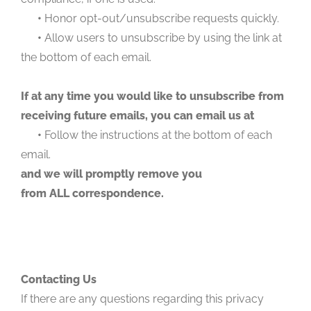
•
Honor opt-out/unsubscribe requests quickly.
•
Allow users to unsubscribe by using the link at
the bottom of each email.
If at any time you would like to unsubscribe from
receiving future emails, you can email us at
•
Follow the instructions at the bottom of each
email.
and we will promptly remove you
from ALL correspondence.
Contacting Us
If there are any questions regarding this privacy