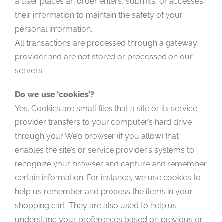
a user places an order enters, submits, or accesses
their information to maintain the safety of your
personal information.
All transactions are processed through a gateway
provider and are not stored or processed on our
servers.
Do we use ‘cookies’?
Yes. Cookies are small files that a site or its service
provider transfers to your computer’s hard drive
through your Web browser (if you allow) that
enables the site’s or service provider’s systems to
recognize your browser and capture and remember
certain information. For instance, we use cookies to
help us remember and process the items in your
shopping cart. They are also used to help us
understand your preferences based on previous or