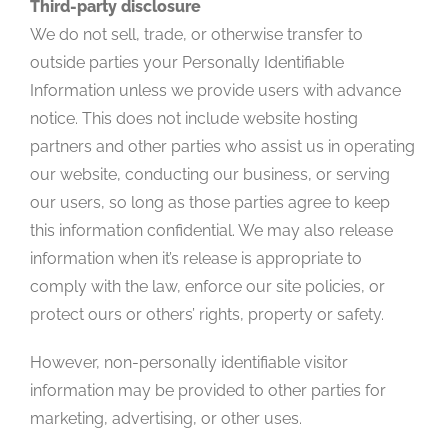
Third-party disclosure
We do not sell, trade, or otherwise transfer to
outside parties your Personally Identifiable
Information unless we provide users with advance
notice. This does not include website hosting
partners and other parties who assist us in operating
our website, conducting our business, or serving
our users, so long as those parties agree to keep
this information confidential. We may also release
information when it’s release is appropriate to
comply with the law, enforce our site policies, or
protect ours or others’ rights, property or safety.
However, non-personally identifiable visitor
information may be provided to other parties for
marketing, advertising, or other uses.