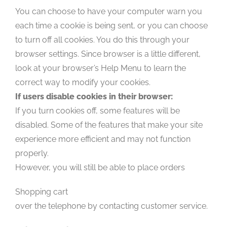
You can choose to have your computer warn you
each time a cookie is being sent, or you can choose
to turn off all cookies. You do this through your
browser settings. Since browser is a little different,
look at your browser’s Help Menu to learn the
correct way to modify your cookies.
If users disable cookies in their browser:
If you turn cookies off, some features will be
disabled. Some of the features that make your site
experience more efficient and may not function
properly.
However, you will still be able to place orders
Shopping cart
over the telephone by contacting customer service.