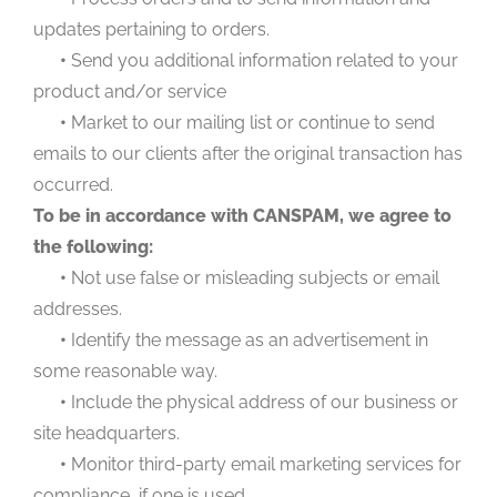
updates pertaining to orders.
•
Send you additional information related to your
product and/or service
•
Market to our mailing list or continue to send
emails to our clients after the original transaction has
occurred.
To be in accordance with CANSPAM, we agree to
the following:
•
Not use false or misleading subjects or email
addresses.
•
Identify the message as an advertisement in
some reasonable way.
•
Include the physical address of our business or
site headquarters.
•
Monitor third-party email marketing services for
compliance, if one is used.