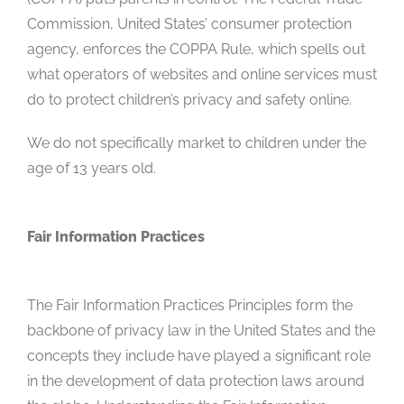
Commission, United States’ consumer protection
agency, enforces the COPPA Rule, which spells out
what operators of websites and online services must
do to protect children’s privacy and safety online.
We do not specifically market to children under the
age of 13 years old.
Fair Information Practices
The Fair Information Practices Principles form the
backbone of privacy law in the United States and the
concepts they include have played a significant role
in the development of data protection laws around