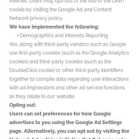
Internet. Users may opt-out of the use of the DART
cookie by visiting the Google Ad and Content
Network privacy policy.
We have implemented the following:
•
Demographics and Interests Reporting
We, along with third-party vendors such as Google
use first-party cookies (such as the Google Analytics
cookies) and third-party cookies (such as the
DoubleClick cookie) or other third-party identifiers
together to compile data regarding user interactions
with ad impressions and other ad service functions
as they relate to our website.
Opting out:
Users can set preferences for how Google
advertises to you using the Google Ad Settings
page. Alternatively, you can opt out by visiting the