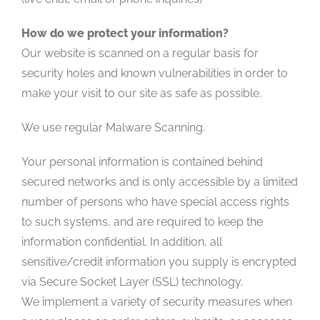
How do we protect your information?
Our website is scanned on a regular basis for
security holes and known vulnerabilities in order to
make your visit to our site as safe as possible.
We use regular Malware Scanning.
Your personal information is contained behind
secured networks and is only accessible by a limited
number of persons who have special access rights
to such systems, and are required to keep the
information confidential. In addition, all
sensitive/credit information you supply is encrypted
via Secure Socket Layer (SSL) technology.
We implement a variety of security measures when