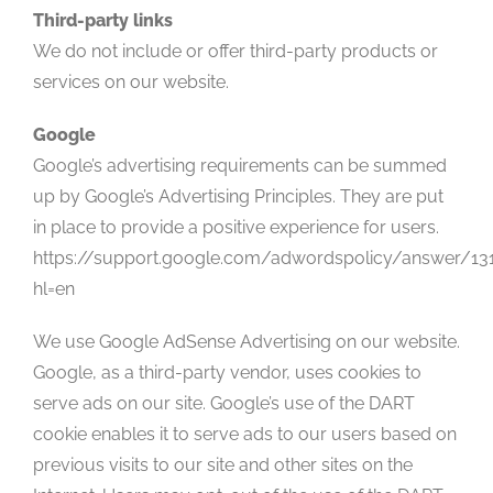
Third-party links
We do not include or offer third-party products or
services on our website.
Google
Google’s advertising requirements can be summed
up by Google’s Advertising Principles. They are put
in place to provide a positive experience for users.
https://support.google.com/adwordspolicy/answer/13
hl=en
We use Google AdSense Advertising on our website.
Google, as a third-party vendor, uses cookies to
serve ads on our site. Google’s use of the DART
cookie enables it to serve ads to our users based on
previous visits to our site and other sites on the