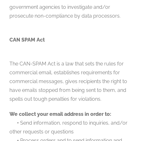
government agencies to investigate and/or
prosecute non-compliance by data processors.
CAN SPAM Act
The CAN-SPAM Act is a law that sets the rules for
commercial email, establishes requirements for
commercial messages, gives recipients the right to
have emails stopped from being sent to them, and
spells out tough penalties for violations.
We collect your email address in order to:
•
Send information, respond to inquiries, and/or
other requests or questions
•
Process orders and to send information and