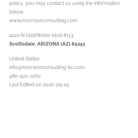
policy, you may contact us using the information
below.
www.morrisonconsulting.com
4120 N GoldWater blvd #113
Scottsdale, ARIZONA (AZ) 85251
United States
info@morrisonconsulting-llc.com
480-522-1062
Last Edited on 2016-09-19