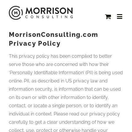
MorrisonConsulting.com
Privacy Policy
This privacy policy has been compiled to better
serve those who are concerned with how their
‘Personally Identifiable Information’ (PII) is being used
online. PII, as described in US privacy law and
information security, is information that can be used
on its own or with other information to identify,
contact, or locate a single person, or to identify an
individual in context. Please read our privacy policy
carefully to get a clear understanding of how we
collect, use, protect or otherwise handle your