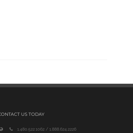
CONTACT US TODAY
1.480.522.1062 / 1.888.624.2226