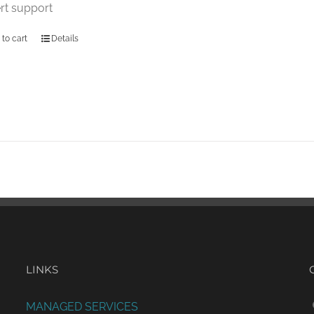
rt support
 to cart
Details
LINKS
MANAGED SERVICES