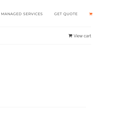
MANAGED SERVICES
GET QUOTE
View cart