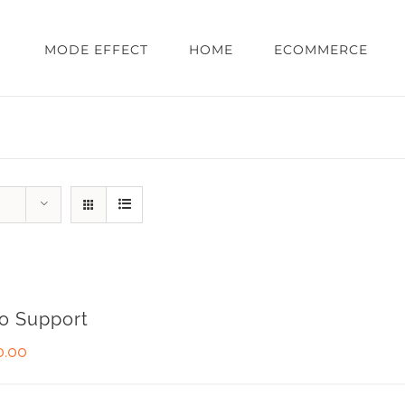
MODE EFFECT
HOME
ECOMMERCE
o Support
0.00