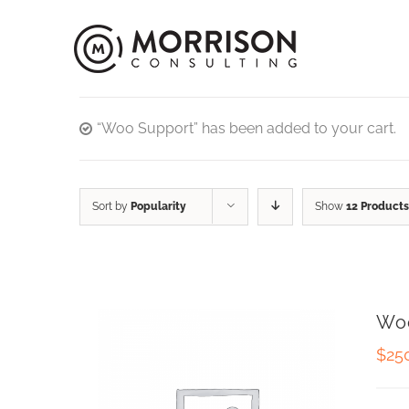
“Woo Support” has been added to your cart.
Sort by
Popularity
Show
12 Products
Wo
$
25