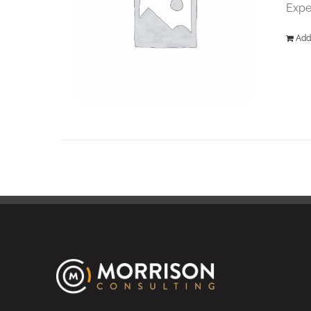
Expe
Add