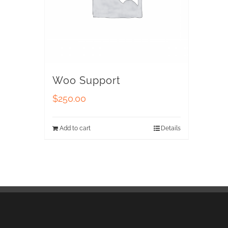
Woo Support
$
250.00
Add to cart
Details