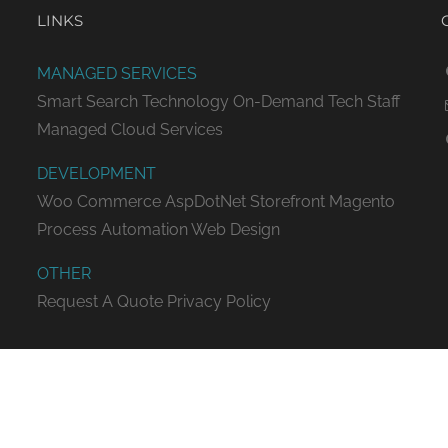
LINKS
MANAGED SERVICES
Smart Search Technology
On-Demand Tech Staff
Managed Cloud Services
DEVELOPMENT
Woo Commerce
AspDotNet Storefront
Magento
Process Automation
Web Design
OTHER
Request A Quote
Privacy Policy
ED