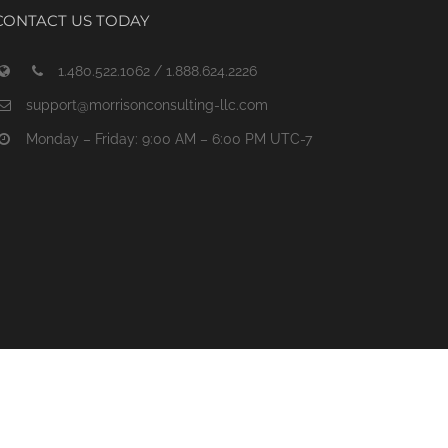
CONTACT US TODAY
1.480.522.1062 / 1.888.624.2226
support@morrisonconsulting-llc.com
Monday – Friday: 9:00 AM – 6:00 PM UTC-7