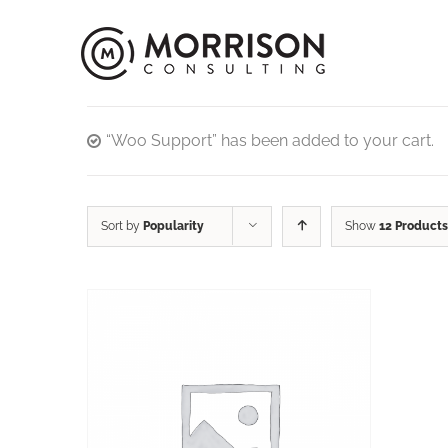
“Woo Support” has been added to your cart.
Sort by
Popularity
Show
12 Products