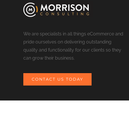
We are specialists in all things eCommerce and
pride ourselves on delivering outstanding
quality and functionality for our clients so they
can grow their business.
CONTACT US TODAY
© COPYRIGHT 2017 MORRISON CONSULTING | ALL RIGHTS RESERV