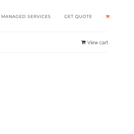
MANAGED SERVICES
GET QUOTE
View cart