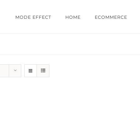
MODE EFFECT
HOME
ECOMMERCE