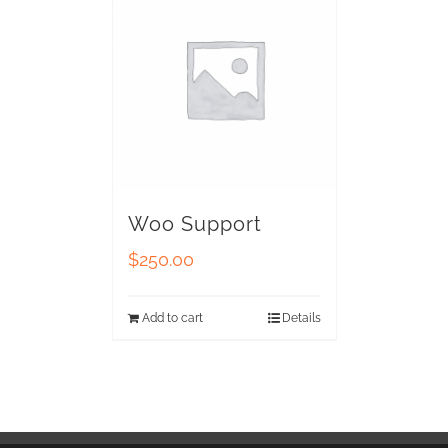
Woo Support
$
250.00
Add to cart
Details