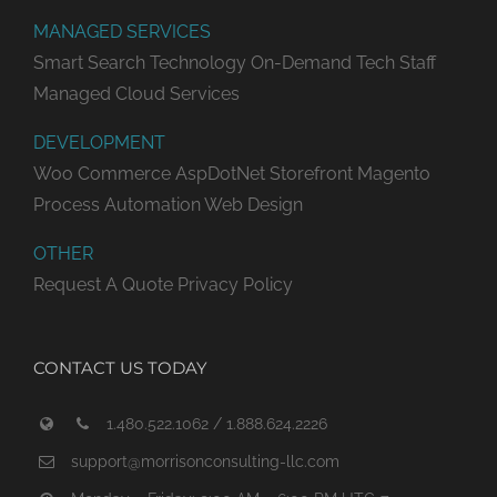
MANAGED SERVICES
Smart Search Technology
On-Demand Tech Staff
Managed Cloud Services
DEVELOPMENT
Woo Commerce
AspDotNet Storefront
Magento
Process Automation
Web Design
OTHER
Request A Quote
Privacy Policy
CONTACT US TODAY
1.480.522.1062 / 1.888.624.2226
support@morrisonconsulting-llc.com