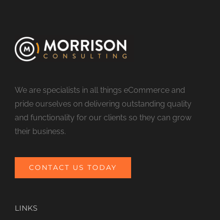
We are specialists in all things eCommerce and
pride ourselves on delivering outstanding quality
and functionality for our clients so they can grow
their business.
CONTACT US TODAY
LINKS