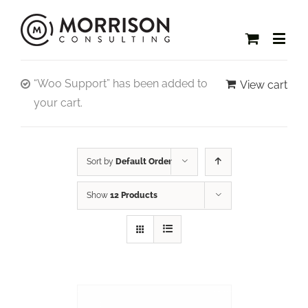
“Woo Support” has been added to
View cart
your cart.
Sort by
Default Order
Show
12 Products