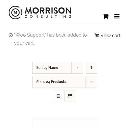
“Woo Support” has been added to
View cart
your cart.
Sort by
Name
Show
24 Products