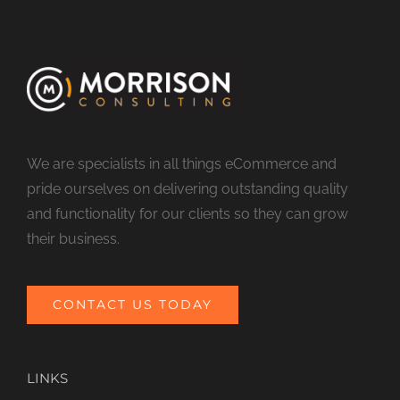
We are specialists in all things eCommerce and
pride ourselves on delivering outstanding quality
and functionality for our clients so they can grow
their business.
CONTACT US TODAY
LINKS