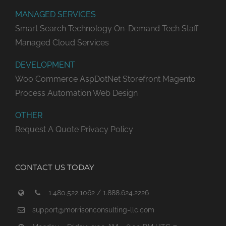
MANAGED SERVICES
Smart Search Technology
On-Demand Tech Staff
Managed Cloud Services
DEVELOPMENT
Woo Commerce
AspDotNet Storefront
Magento
Process Automation
Web Design
OTHER
Request A Quote
Privacy Policy
CONTACT US TODAY
1.480.522.1062 / 1.888.624.2226
support@morrisonconsulting-llc.com