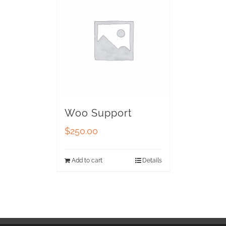
Woo Support
$
250.00
Add to cart
Details