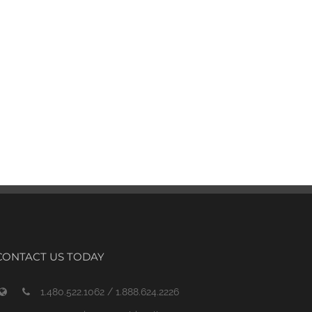
CONTACT US TODAY
1.480.522.1062 / 1.888.624.2226