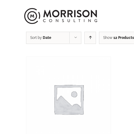
Sort by
Date
Show
12 Products