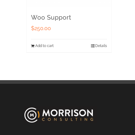
Woo Support
$
250.00
Add to cart
Details