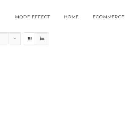
MODE EFFECT
HOME
ECOMMERCE