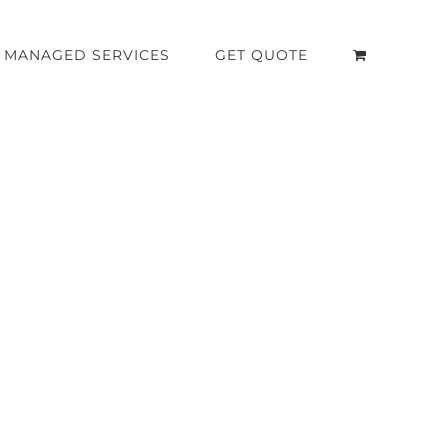
MANAGED SERVICES
GET QUOTE