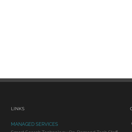
LINKS
MANAGED SERVICES