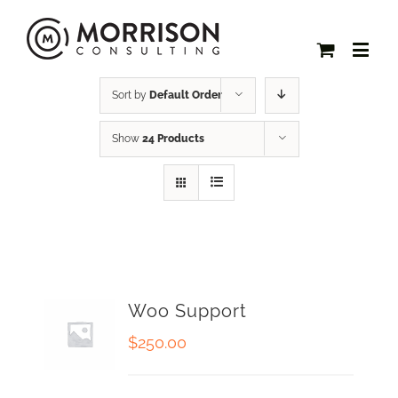
Sort by
Default Order
Show
24 Products
Woo Support
$
250.00