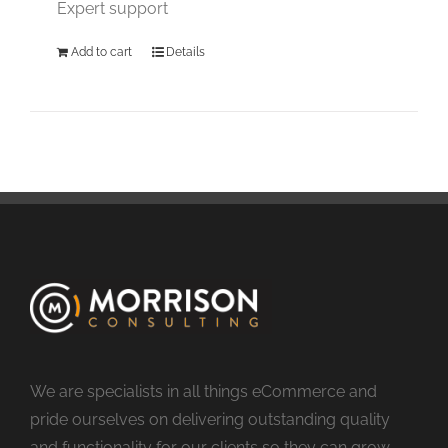
Expert support
Add to cart
Details
We are specialists in all things eCommerce and
pride ourselves on delivering outstanding quality
and functionality for our clients so they can grow