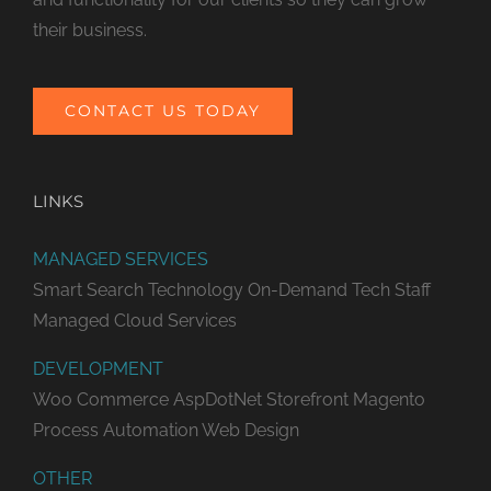
their business.
CONTACT US TODAY
LINKS
MANAGED SERVICES
Smart Search Technology
On-Demand Tech Staff
Managed Cloud Services
DEVELOPMENT
Woo Commerce
AspDotNet Storefront
Magento
Process Automation
Web Design
OTHER