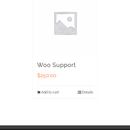
Woo Support
$
250.00
Add to cart
Details