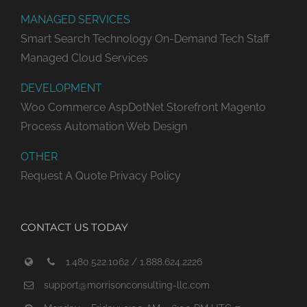
MANAGED SERVICES
Smart Search Technology
On-Demand Tech Staff
Managed Cloud Services
DEVELOPMENT
Woo Commerce
AspDotNet Storefront
Magento
Process Automation
Web Design
OTHER
Request A Quote
Privacy Policy
CONTACT US TODAY
1.480.522.1062 / 1.888.624.2226
support@morrisonconsulting-llc.com