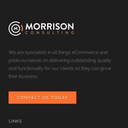
We are specialists in all things eCommerce and
pride ourselves on delivering outstanding quality
and functionality for our clients so they can grow
their business.
CONTACT US TODAY
LINKS