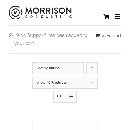
“Woo Support” has been added to
View cart
your cart.
Sort by
Rating
Show
36 Products