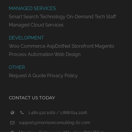
MANAGED SERVICES
Smart Search Technology
On-Demand Tech Staff
Managed Cloud Services
DEVELOPMENT
Woo Commerce
AspDotNet Storefront
Magento
Process Automation
Web Design
OTHER
Request A Quote
Privacy Policy
CONTACT US TODAY
1.480.522.1062 / 1.888.624.2226
support@morrisonconsulting-llc.com