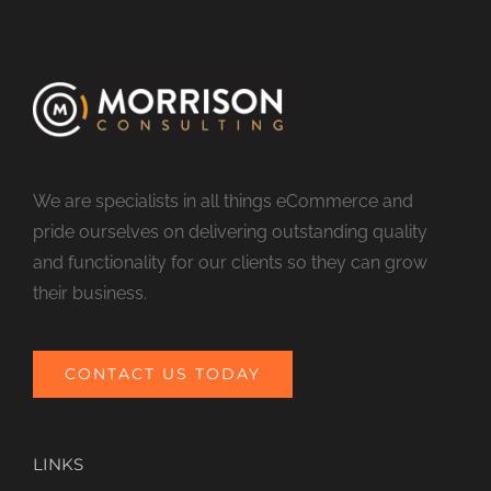
We are specialists in all things eCommerce and
pride ourselves on delivering outstanding quality
and functionality for our clients so they can grow
their business.
CONTACT US TODAY
LINKS