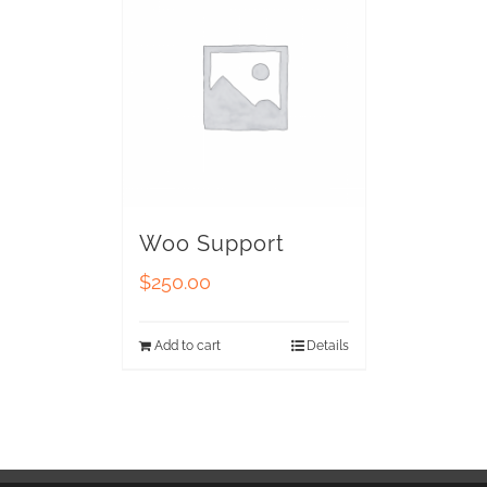
Woo Support
$
250.00
Add to cart
Details