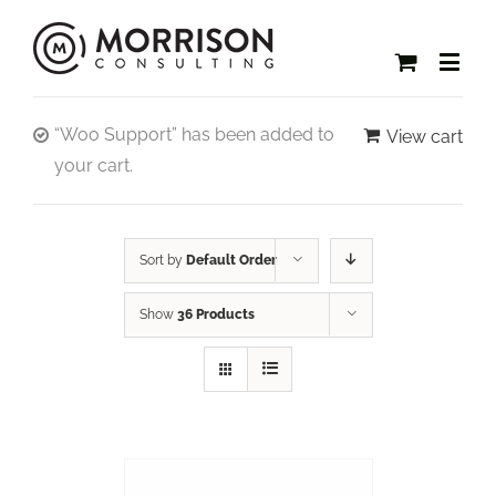
“Woo Support” has been added to
View cart
your cart.
Sort by
Default Order
Show
36 Products