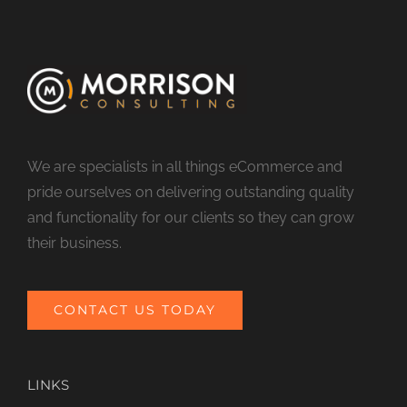
We are specialists in all things eCommerce and
pride ourselves on delivering outstanding quality
and functionality for our clients so they can grow
their business.
CONTACT US TODAY
LINKS