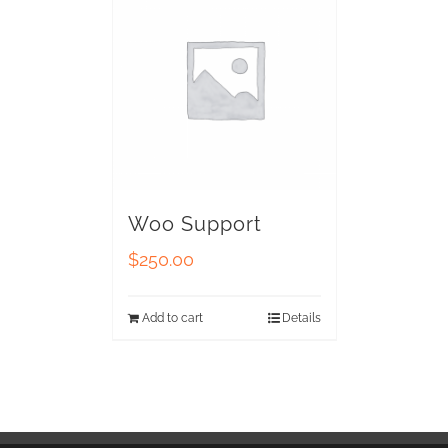
Woo Support
$
250.00
Add to cart
Details