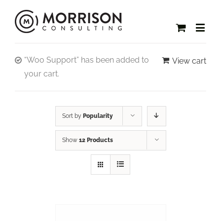
“Woo Support” has been added to
View cart
your cart.
Sort by
Popularity
Show
12 Products