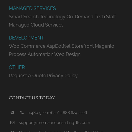
MANAGED SERVICES
Smart Search Technology
On-Demand Tech Staff
Managed Cloud Services
DEVELOPMENT
Woo Commerce
AspDotNet Storefront
Magento
Process Automation
Web Design
OTHER
Request A Quote
Privacy Policy
CONTACT US TODAY
1.480.522.1062 / 1.888.624.2226
support@morrisonconsulting-llc.com