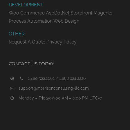
DEVELOPMENT
Woo Commerce
AspDotNet Storefront
Magento
Process Automation
Web Design
OTHER
Request A Quote
Privacy Policy
CONTACT US TODAY
1.480.522.1062 / 1.888.624.2226
support@morrisonconsulting-llc.com
Monday – Friday: 9:00 AM – 6:00 PM UTC-7