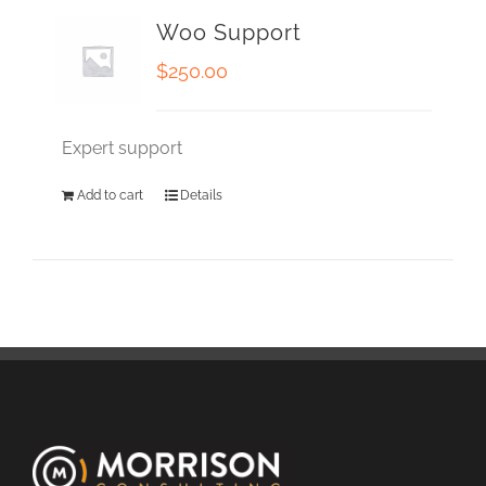
Woo Support
$
250.00
Expert support
Add to cart
Details