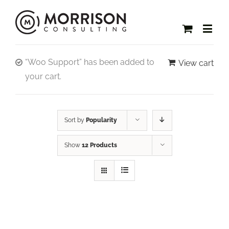
“Woo Support” has been added to
View cart
your cart.
Sort by
Popularity
Show
12 Products