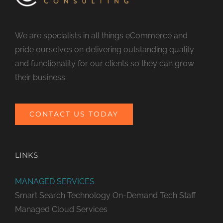
We are specialists in all things eCommerce and
pride ourselves on delivering outstanding quality
and functionality for our clients so they can grow
their business.
CONTACT US TODAY
LINKS
MANAGED SERVICES
Smart Search Technology
On-Demand Tech Staff
Managed Cloud Services