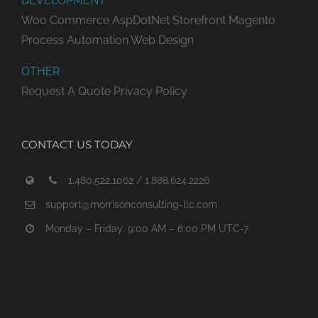
DEVELOPMENT
Woo Commerce
AspDotNet Storefront
Magento
Process Automation
Web Design
OTHER
Request A Quote
Privacy Policy
CONTACT US TODAY
1.480.522.1062 / 1.888.624.2226
support@morrisonconsulting-llc.com
Monday – Friday: 9:00 AM – 6:00 PM UTC-7