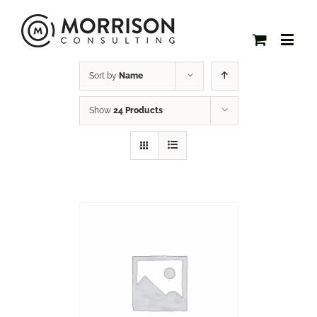
Sort by
Name
Show
24 Products