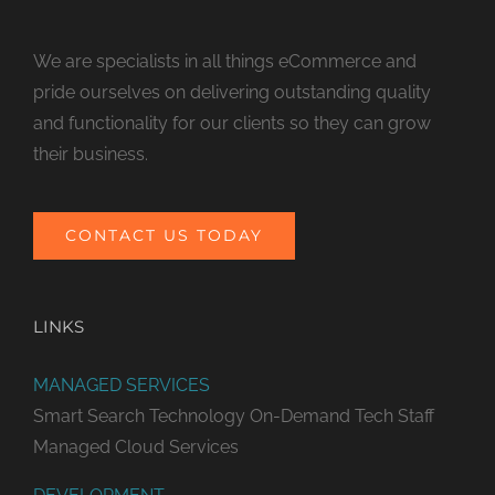
We are specialists in all things eCommerce and
pride ourselves on delivering outstanding quality
and functionality for our clients so they can grow
their business.
CONTACT US TODAY
LINKS
MANAGED SERVICES
Smart Search Technology
On-Demand Tech Staff
Managed Cloud Services