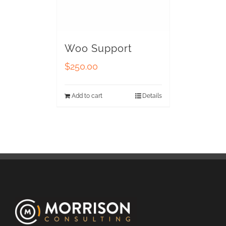
Woo Support
$
250.00
Add to cart
Details