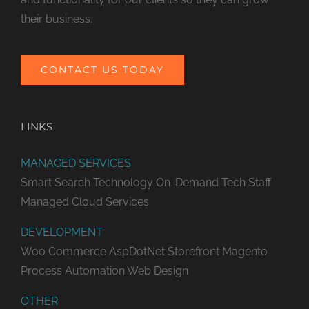
their business.
CONTACT US TODAY
LINKS
MANAGED SERVICES
Smart Search Technology
On-Demand Tech Staff
Managed Cloud Services
DEVELOPMENT
Woo Commerce
AspDotNet Storefront
Magento
Process Automation
Web Design
OTHER