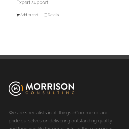
Expert support
Add to cart
Details
We are specialists in all things eCommerce and
pride ourselves on delivering outstanding quality
and functionality for our clients so they can grow