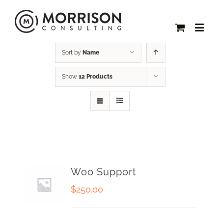
Sort by
Name
Show
12 Products
Woo Support
$
250.00