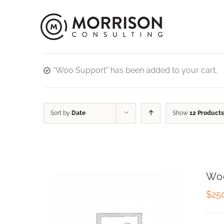
“Woo Support” has been added to your cart.
Sort by
Date
Show
12 Products
Wo
$
25