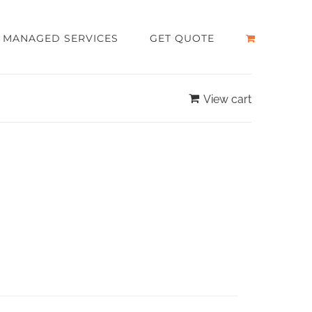
MANAGED SERVICES
GET QUOTE
View cart