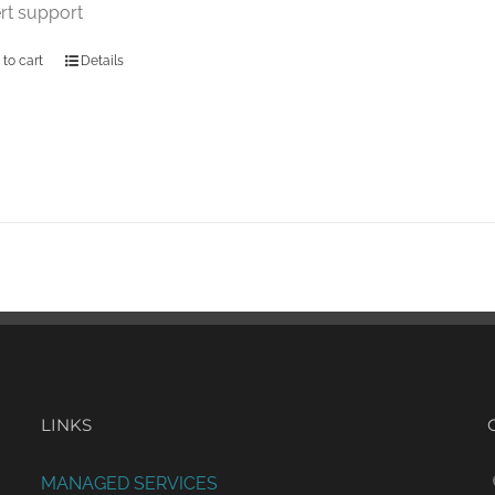
rt support
 to cart
Details
LINKS
MANAGED SERVICES