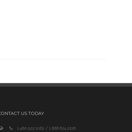
CONTACT US TODAY
1.480.522.1062 / 1.888.624.2226