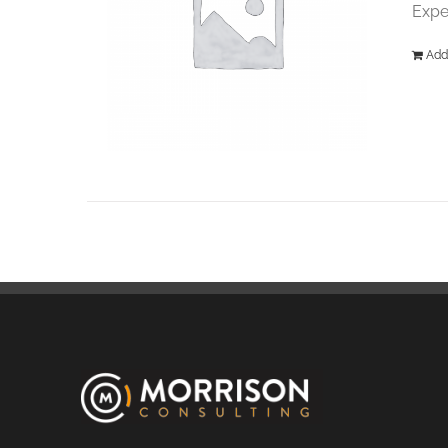
Expe
Add