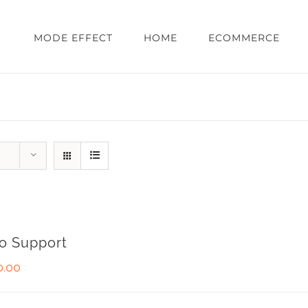
MODE EFFECT
HOME
ECOMMERCE
o Support
0.00