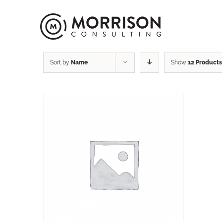
Sort by
Name
Show
12 Products