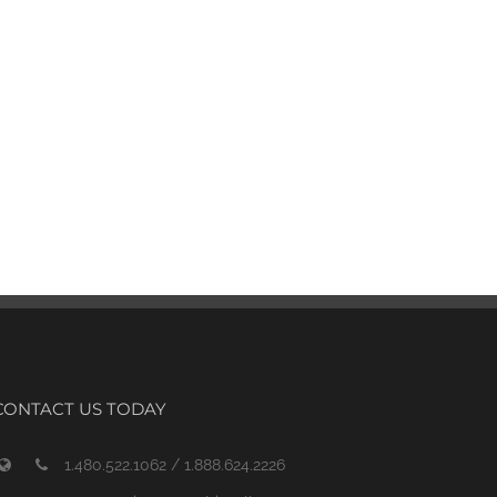
CONTACT US TODAY
1.480.522.1062 / 1.888.624.2226