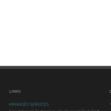
LINKS
MANAGED SERVICES