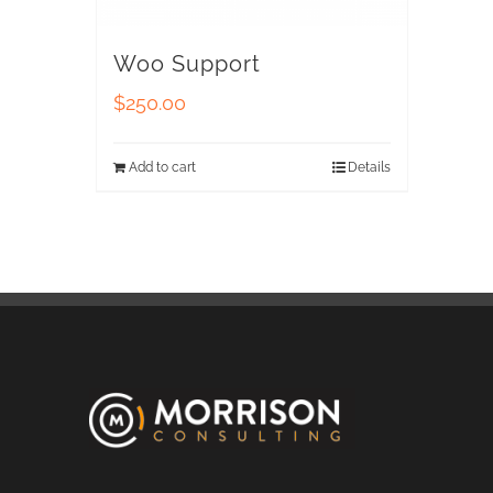
Woo Support
$
250.00
Add to cart
Details