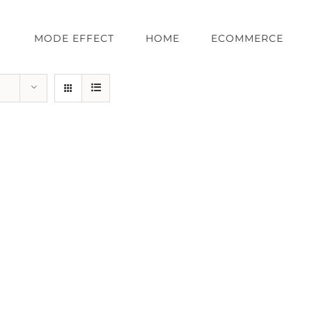
MODE EFFECT
HOME
ECOMMERCE