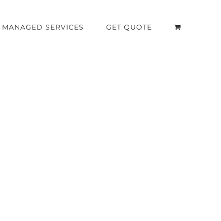
MANAGED SERVICES
GET QUOTE