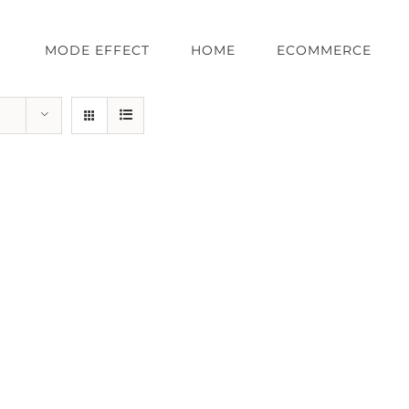
MODE EFFECT
HOME
ECOMMERCE