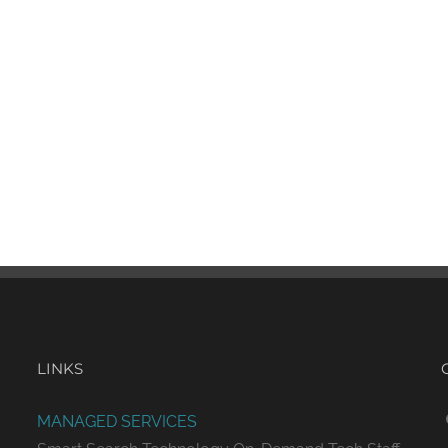
LINKS
MANAGED SERVICES