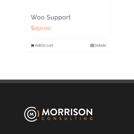
Woo Support
$
250.00
Add to cart
Details