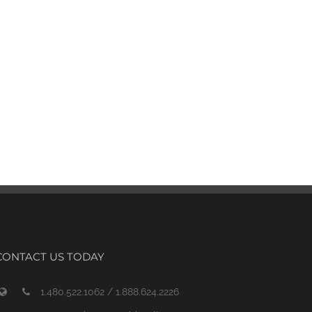
CONTACT US TODAY
1.480.522.1062 / 1.888.624.2226