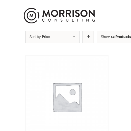
Sort by
Price
Show
12 Products