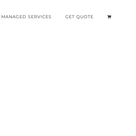
MANAGED SERVICES
GET QUOTE