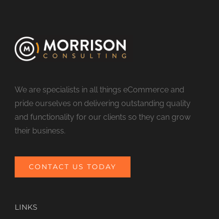
We are specialists in all things eCommerce and
pride ourselves on delivering outstanding quality
and functionality for our clients so they can grow
their business.
CONTACT US TODAY
LINKS