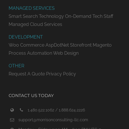
MANAGED SERVICES
Smart Search Technology
On-Demand Tech Staff
Managed Cloud Services
DEVELOPMENT
Woo Commerce
AspDotNet Storefront
Magento
Process Automation
Web Design
OTHER
Request A Quote
Privacy Policy
CONTACT US TODAY
1.480.522.1062 / 1.888.624.2226
support@morrisonconsulting-llc.com