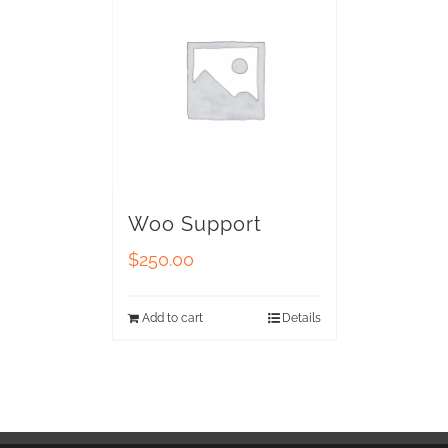
Woo Support
$
250.00
Add to cart
Details