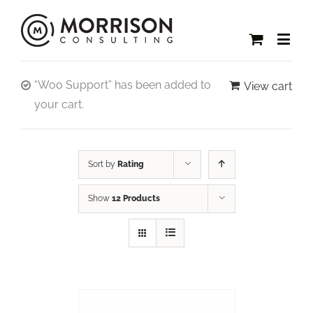
“Woo Support” has been added to
View cart
your cart.
Sort by
Rating
Show
12 Products