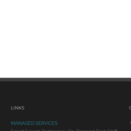
LINKS
MANAGED SERVICES