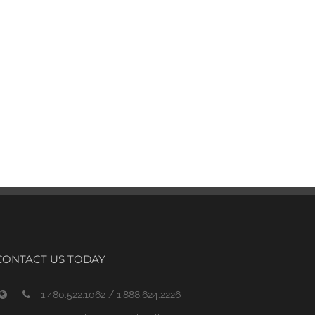
CONTACT US TODAY
1.480.522.1062 / 1.888.624.2226