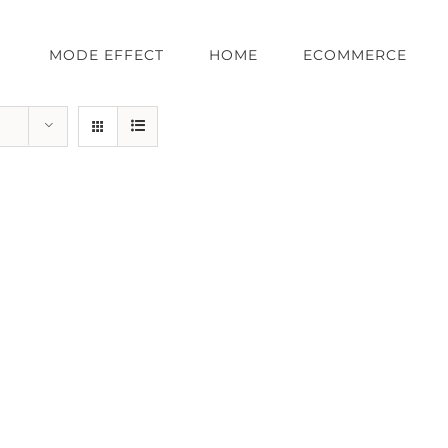
MODE EFFECT
HOME
ECOMMERCE