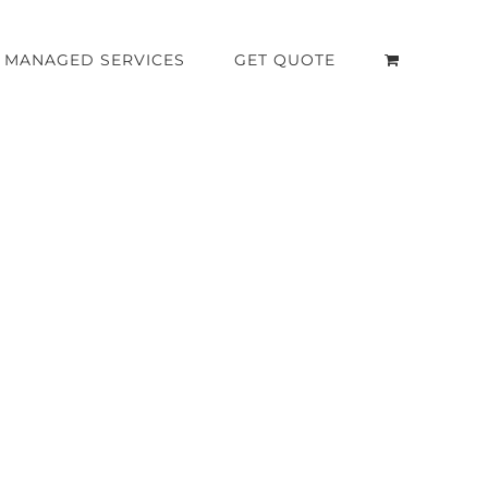
MANAGED SERVICES
GET QUOTE