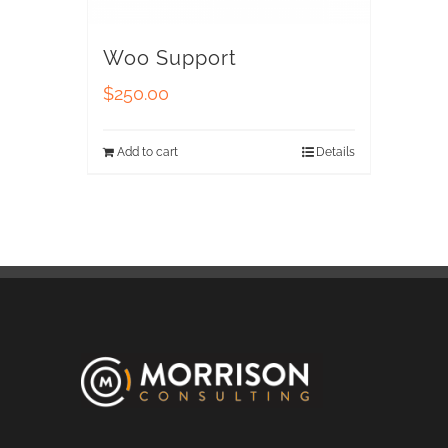
Woo Support
$
250.00
Add to cart
Details