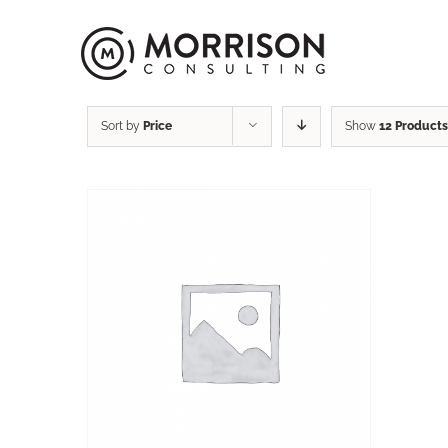
Sort by
Price
Show
12 Products