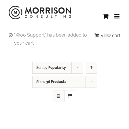
“Woo Support” has been added to
View cart
your cart.
Sort by
Popularity
Show
36 Products