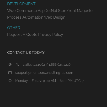
DEVELOPMENT
Woo Commerce
AspDotNet Storefront
Magento
Process Automation
Web Design
OTHER
Request A Quote
Privacy Policy
CONTACT US TODAY
1.480.522.1062 / 1.888.624.2226
support@morrisonconsulting-llc.com
Monday – Friday: 9:00 AM – 6:00 PM UTC-7