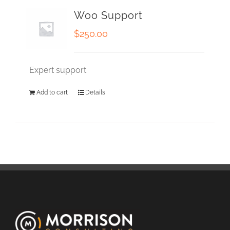
Woo Support
$
250.00
Expert support
Add to cart
Details