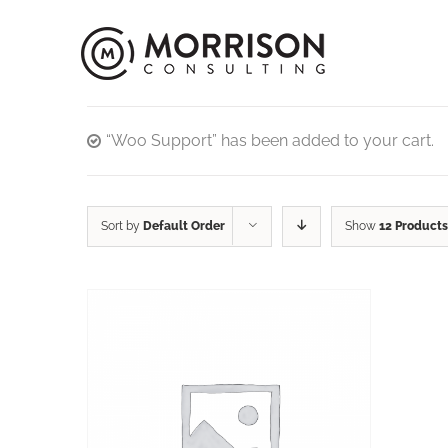
“Woo Support” has been added to your cart.
Sort by
Default Order
Show
12 Products