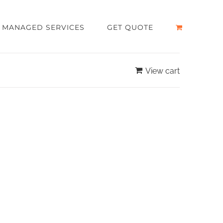
MANAGED SERVICES
GET QUOTE
View cart