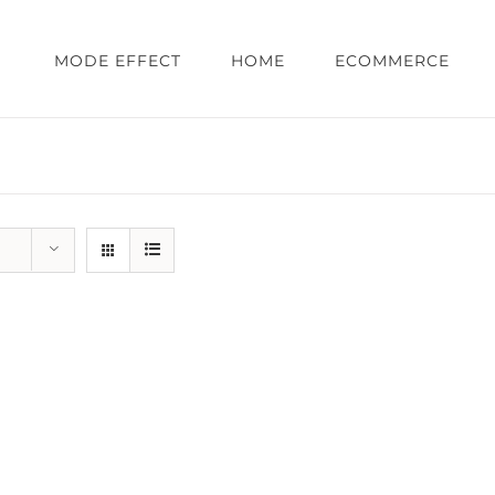
MODE EFFECT
HOME
ECOMMERCE