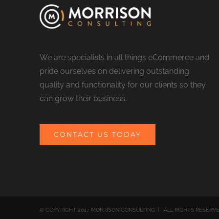
We are specialists in all things eCommerce and
pride ourselves on delivering outstanding
quality and functionality for our clients so they
can grow their business.
CONTACT US TODAY
© COPYRIGHT 2017 MORRISON CONSULTING | ALL RIGHTS RESERV