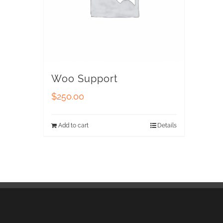
Woo Support
$
250.00
Add to cart
Details