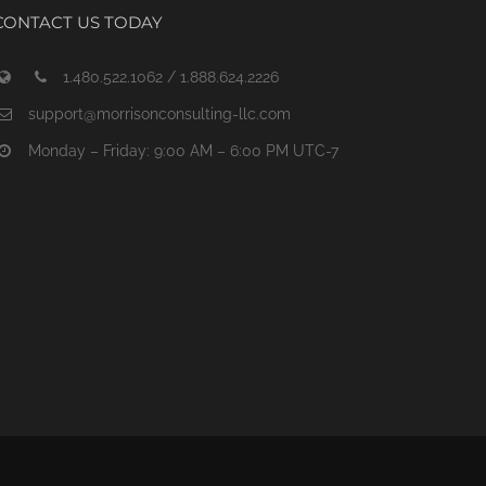
CONTACT US TODAY
1.480.522.1062 / 1.888.624.2226
support@morrisonconsulting-llc.com
Monday – Friday: 9:00 AM – 6:00 PM UTC-7