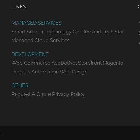
LINKS
MANAGED SERVICES
Smart Search Technology
On-Demand Tech Staff
Managed Cloud Services
DEVELOPMENT
Woo Commerce
AspDotNet Storefront
Magento
Process Automation
Web Design
OTHER
Request A Quote
Privacy Policy
ED