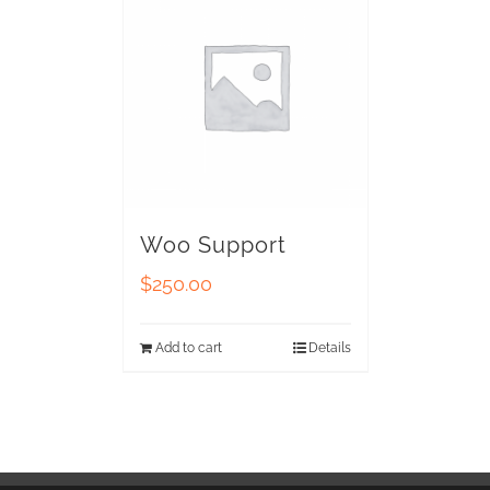
Woo Support
$
250.00
Add to cart
Details