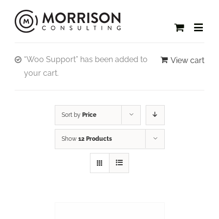
“Woo Support” has been added to
View cart
your cart.
Sort by
Price
Show
12 Products