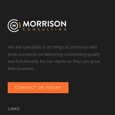
We are specialists in all things eCommerce and
pride ourselves on delivering outstanding quality
and functionality for our clients so they can grow
their business.
CONTACT US TODAY
LINKS