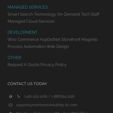
MANAGED SERVICES
Smart Search Technology
On-Demand Tech Staff
Managed Cloud Services
DEVELOPMENT
Woo Commerce
AspDotNet Storefront
Magento
Process Automation
Web Design
OTHER
Request A Quote
Privacy Policy
CONTACT US TODAY
1.480.522.1062 / 1.888.624.2226
support@morrisonconsulting-llc.com