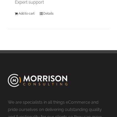
Expert support
Add to cart
Details
We are specialists in all things eCommerce and
pride ourselves on delivering outstanding quality
and functionality for our clients so they can grow