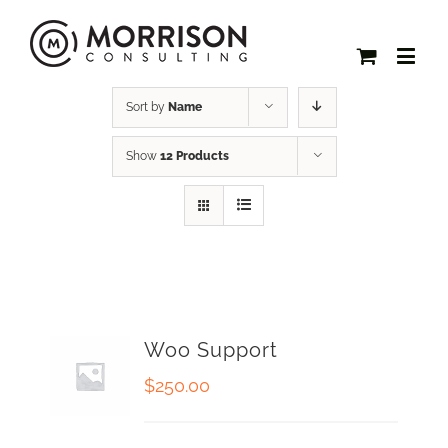
Sort by
Name
Show
12 Products
Woo Support
$
250.00