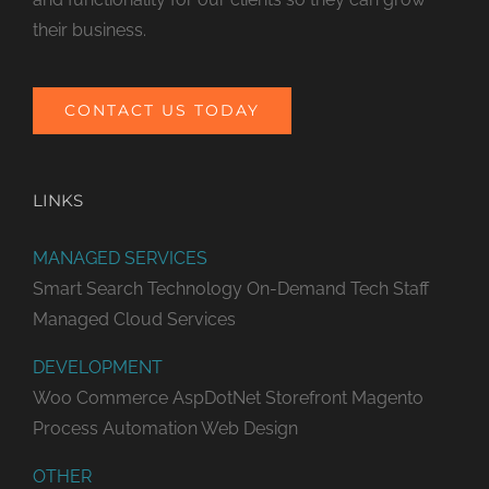
their business.
CONTACT US TODAY
LINKS
MANAGED SERVICES
Smart Search Technology
On-Demand Tech Staff
Managed Cloud Services
DEVELOPMENT
Woo Commerce
AspDotNet Storefront
Magento
Process Automation
Web Design
OTHER