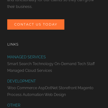
their business.
CONTACT US TODAY
LINKS
MANAGED SERVICES
Smart Search Technology
On-Demand Tech Staff
Managed Cloud Services
DEVELOPMENT
Woo Commerce
AspDotNet Storefront
Magento
Process Automation
Web Design
OTHER