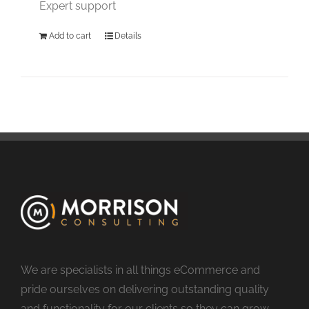
Expert support
Add to cart
Details
We are specialists in all things eCommerce and
pride ourselves on delivering outstanding quality
and functionality for our clients so they can grow