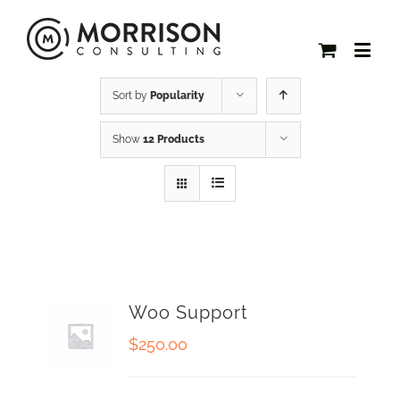
Sort by
Popularity
Show
12 Products
Woo Support
$
250.00