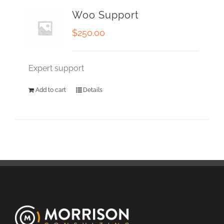
Woo Support
$
250.00
Expert support
Add to cart
Details