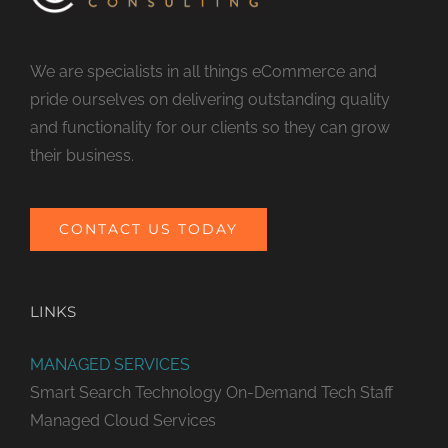
We are specialists in all things eCommerce and
pride ourselves on delivering outstanding quality
and functionality for our clients so they can grow
their business.
CONTACT US TODAY
LINKS
MANAGED SERVICES
Smart Search Technology
On-Demand Tech Staff
Managed Cloud Services