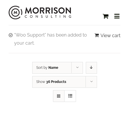
“Woo Support” has been added to
View cart
your cart.
Sort by
Name
Show
36 Products