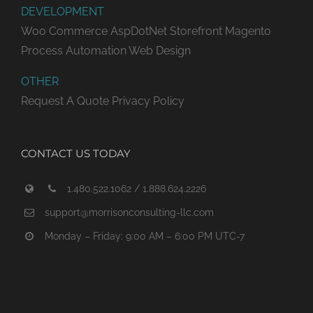
DEVELOPMENT
Woo Commerce
AspDotNet Storefront
Magento
Process Automation
Web Design
OTHER
Request A Quote
Privacy Policy
CONTACT US TODAY
1.480.522.1062 / 1.888.624.2226
support@morrisonconsulting-llc.com
Monday – Friday: 9:00 AM – 6:00 PM UTC-7