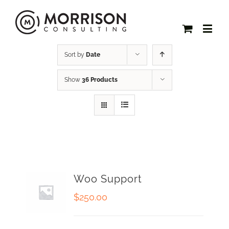
Sort by
Date
Show
36 Products
Woo Support
$
250.00