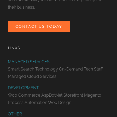
their business.
CONTACT US TODAY
LINKS
MANAGED SERVICES
Smart Search Technology
On-Demand Tech Staff
Managed Cloud Services
DEVELOPMENT
Woo Commerce
AspDotNet Storefront
Magento
Process Automation
Web Design
OTHER