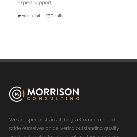
Expert support
Add to cart
Details
We are specialists in all things eCommerce and
pride ourselves on delivering outstanding quality
and functionality for our clients so they can grow