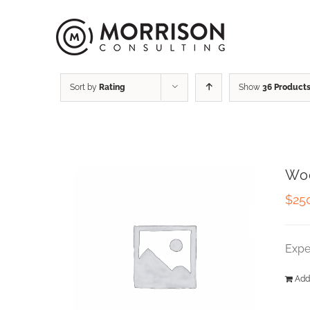
Sort by
Rating
Show
36 Product
Wo
$
25
Expe
Add