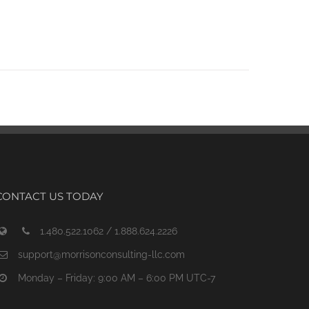
CONTACT US TODAY
1.480.522.1062 / 1.888.624.2226
support@morrisonconsulting-llc.com
Monday – Friday: 9:00 AM – 6:00 PM UTC-7