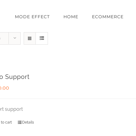
MODE EFFECT
HOME
ECOMMERCE
s
o Support
0.00
rt support
 to cart
Details