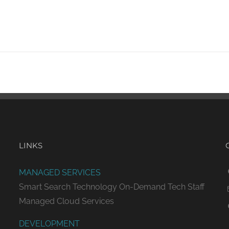
LINKS
MANAGED SERVICES
Smart Search Technology
On-Demand Tech Staff
Managed Cloud Services
DEVELOPMENT