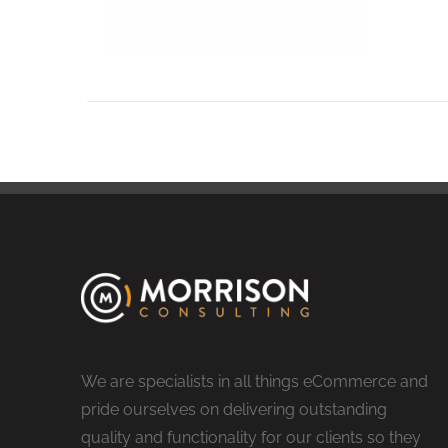
We are specialists in all things eCommerce and
pride ourselves on delivering outstanding
quality and functionality for our clients so they