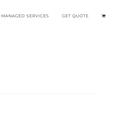
MANAGED SERVICES
GET QUOTE