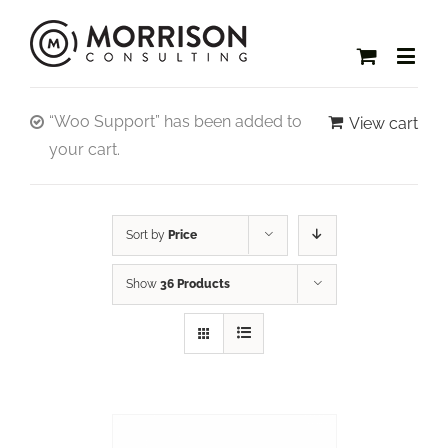
“Woo Support” has been added to
View cart
your cart.
Sort by
Price
Show
36 Products