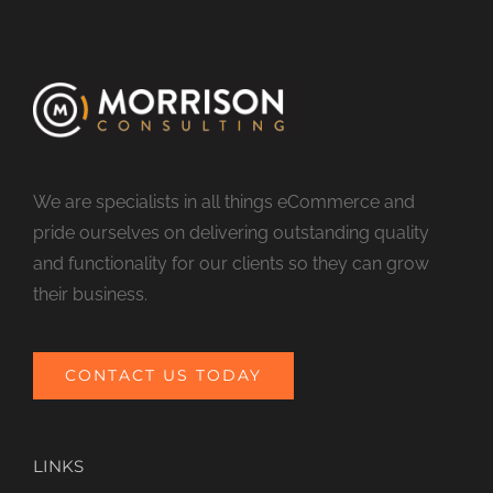
We are specialists in all things eCommerce and
pride ourselves on delivering outstanding quality
and functionality for our clients so they can grow
their business.
CONTACT US TODAY
LINKS