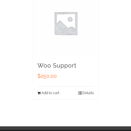
Woo Support
$
250.00
Add to cart
Details