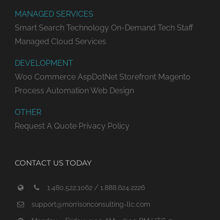
MANAGED SERVICES
Smart Search Technology
On-Demand Tech Staff
Managed Cloud Services
DEVELOPMENT
Woo Commerce
AspDotNet Storefront
Magento
Process Automation
Web Design
OTHER
Request A Quote
Privacy Policy
CONTACT US TODAY
1.480.522.1062 / 1.888.624.2226
support@morrisonconsulting-llc.com