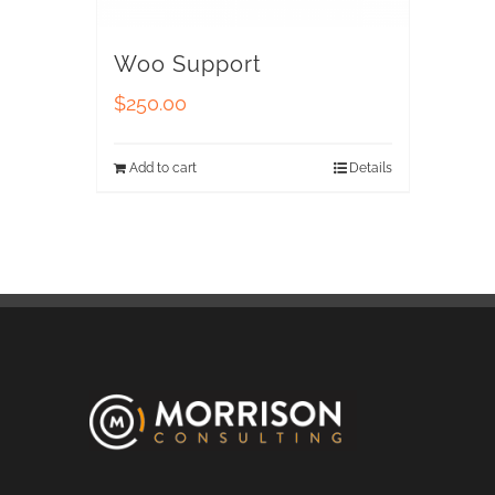
Woo Support
$
250.00
Add to cart
Details