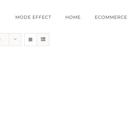
MODE EFFECT
HOME
ECOMMERCE
s