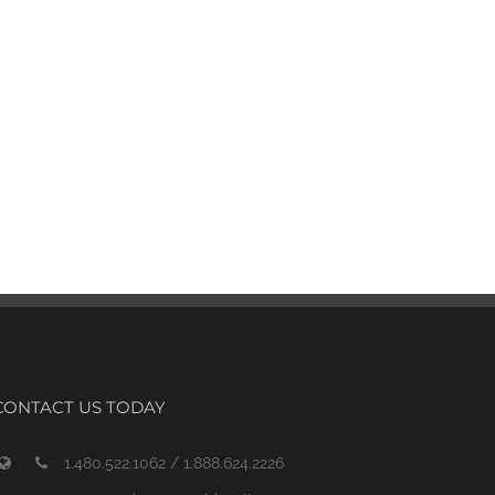
CONTACT US TODAY
1.480.522.1062 / 1.888.624.2226