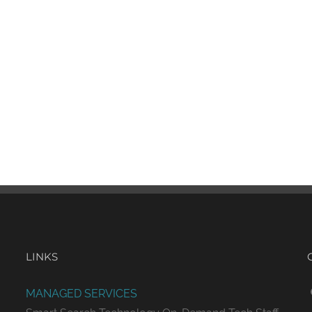
LINKS
MANAGED SERVICES