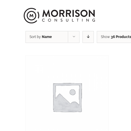
Sort by
Name
Show
36 Product