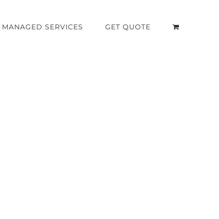
MANAGED SERVICES
GET QUOTE