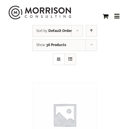
Sort by
Default Order
Show
36 Products