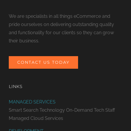
We are specialists in all things eCommerce and
pride ourselves on delivering outstanding quality
and functionality for our clients so they can grow
their business.
CONTACT US TODAY
LINKS
MANAGED SERVICES
Smart Search Technology
On-Demand Tech Staff
Managed Cloud Services