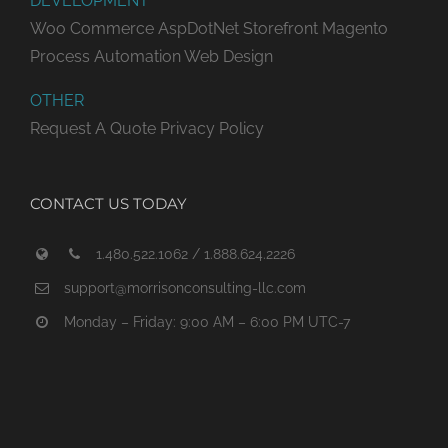
DEVELOPMENT
Woo Commerce
AspDotNet Storefront
Magento
Process Automation
Web Design
OTHER
Request A Quote
Privacy Policy
CONTACT US TODAY
1.480.522.1062 / 1.888.624.2226
support@morrisonconsulting-llc.com
Monday – Friday: 9:00 AM – 6:00 PM UTC-7