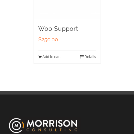
Woo Support
$
250.00
Add to cart
Details