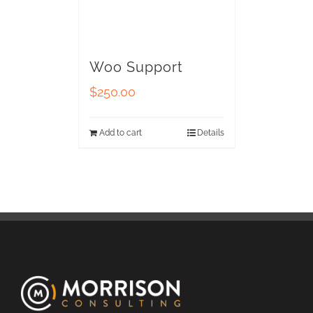
Woo Support
$
250.00
Add to cart
Details