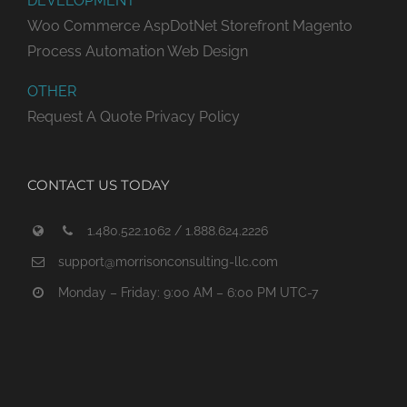
DEVELOPMENT
Woo Commerce
AspDotNet Storefront
Magento
Process Automation
Web Design
OTHER
Request A Quote
Privacy Policy
CONTACT US TODAY
1.480.522.1062 / 1.888.624.2226
support@morrisonconsulting-llc.com
Monday – Friday: 9:00 AM – 6:00 PM UTC-7