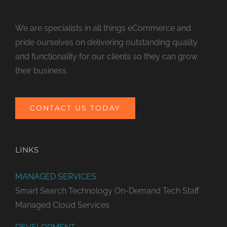
We are specialists in all things eCommerce and
pride ourselves on delivering outstanding quality
and functionality for our clients so they can grow
their business.
CONTACT US TODAY
LINKS
MANAGED SERVICES
Smart Search Technology
On-Demand Tech Staff
Managed Cloud Services