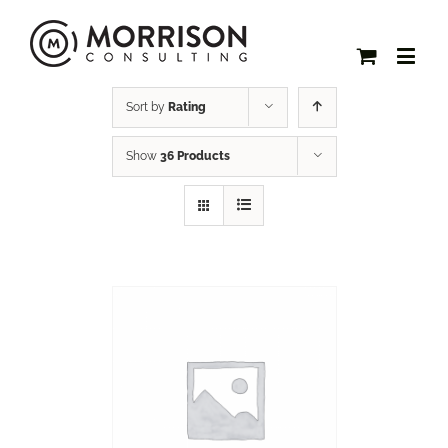
Sort by
Rating
Show
36 Products