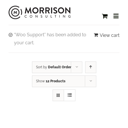
“Woo Support” has been added to
View cart
your cart.
Sort by
Default Order
Show
12 Products