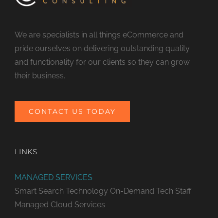
We are specialists in all things eCommerce and
pride ourselves on delivering outstanding quality
and functionality for our clients so they can grow
their business.
CONTACT US TODAY
LINKS
MANAGED SERVICES
Smart Search Technology
On-Demand Tech Staff
Managed Cloud Services