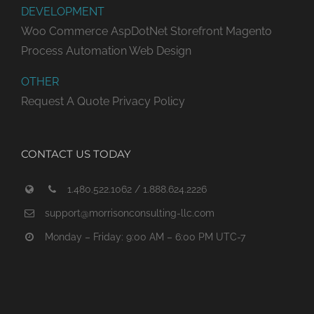
DEVELOPMENT
Woo Commerce
AspDotNet Storefront
Magento
Process Automation
Web Design
OTHER
Request A Quote
Privacy Policy
CONTACT US TODAY
1.480.522.1062 / 1.888.624.2226
support@morrisonconsulting-llc.com
Monday – Friday: 9:00 AM – 6:00 PM UTC-7