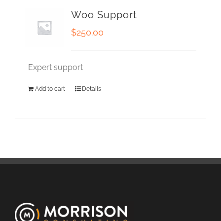
Woo Support
$
250.00
Expert support
Add to cart
Details