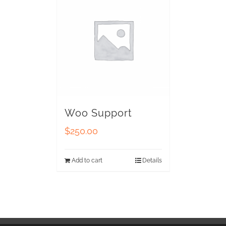
Woo Support
$
250.00
Add to cart
Details