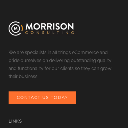
We are specialists in all things eCommerce and
pride ourselves on delivering outstanding quality
and functionality for our clients so they can grow
their business.
CONTACT US TODAY
LINKS