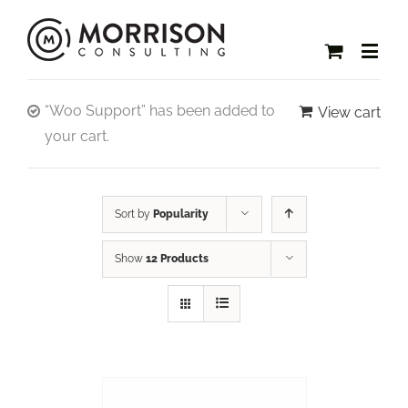
“Woo Support” has been added to
View cart
your cart.
Sort by
Popularity
Show
12 Products