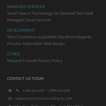
MANAGED SERVICES
Smart Search Technology
On-Demand Tech Staff
Managed Cloud Services
DEVELOPMENT
Woo Commerce
AspDotNet Storefront
Magento
Process Automation
Web Design
OTHER
Request A Quote
Privacy Policy
CONTACT US TODAY
1.480.522.1062 / 1.888.624.2226
support@morrisonconsulting-llc.com